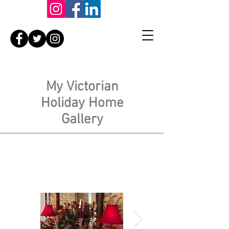
My Victorian
Holiday Home
Gallery