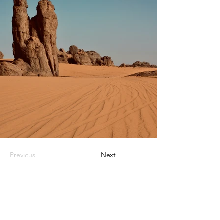
Previous
Next