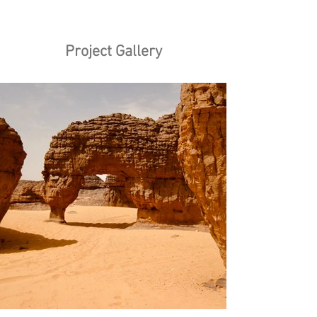
Project Gallery