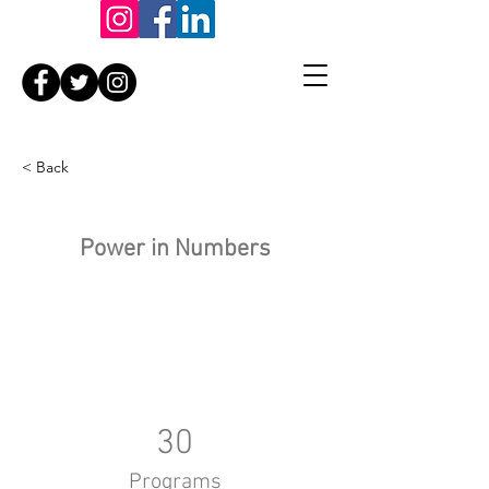
< Back
Power in Numbers
30
Programs