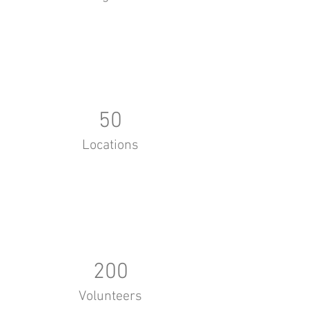
50
Locations
200
Volunteers