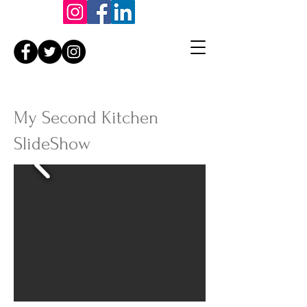
My Second Kitchen
SlideShow