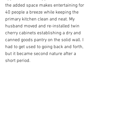
the added space makes entertaining for 
40 people a breeze while keeping the 
primary kitchen clean and neat. My 
husband moved and re-installed twin 
cherry cabinets establishing a dry and 
canned goods pantry on the solid wall. I 
had to get used to going back and forth, 
but it became second nature after a 
short period.