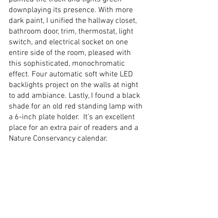
downplaying its presence. With more 
dark paint, I unified the hallway closet, 
bathroom door, trim, thermostat, light 
switch, and electrical socket on one 
entire side of the room, pleased with 
this sophisticated, monochromatic 
effect. Four automatic soft white LED 
backlights project on the walls at night 
to add ambiance. Lastly, I found a black 
shade for an old red standing lamp with 
a 6-inch plate holder.  It’s an excellent 
place for an extra pair of readers and a 
Nature Conservancy calendar. 