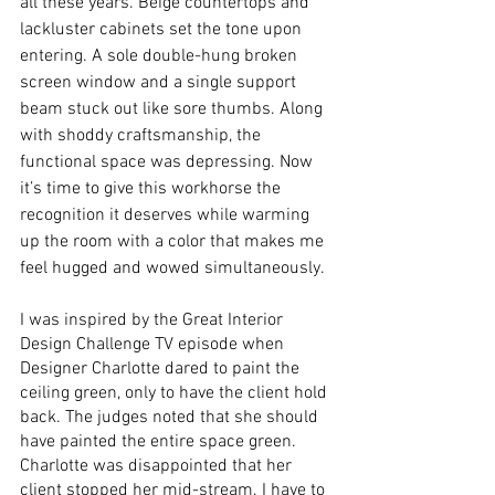
all these years. Beige countertops and 
lackluster cabinets set the tone upon 
entering. A sole double-hung broken 
screen window and a single support 
beam stuck out like sore thumbs. Along 
with shoddy craftsmanship, the 
functional space was depressing. Now 
it’s time to give this workhorse the 
recognition it deserves while warming 
up the room with a color that makes me 
feel hugged and wowed simultaneously.  
I was inspired by the Great Interior 
Design Challenge TV episode when 
Designer Charlotte dared to paint the 
ceiling green, only to have the client hold 
back. The judges noted that she should 
have painted the entire space green. 
Charlotte was disappointed that her 
client stopped her mid-stream. I have to 