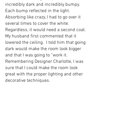
incredibly dark and incredibly bumpy. 
Each bump reflected in the light. 
Absorbing like crazy, I had to go over it 
several times to cover the white.  
Regardless, it would need a second coat. 
My husband first commented that it 
lowered the ceiling.  I told him that going 
dark would make the room look bigger 
and that I was going to “work it. 
Remembering Designer Charlotte, I was 
sure that I could make the room look 
great with the proper lighting and other 
decorative techniques.  