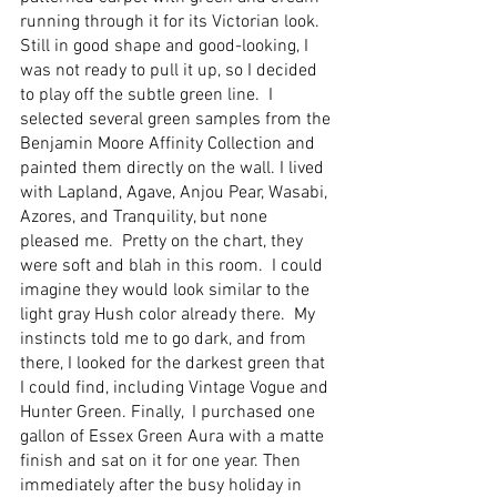
running through it for its Victorian look. 
Still in good shape and good-looking, I 
was not ready to pull it up, so I decided 
to play off the subtle green line.  I 
selected several green samples from the 
Benjamin Moore Affinity Collection and 
painted them directly on the wall. I lived 
with Lapland, Agave, Anjou Pear, Wasabi, 
Azores, and Tranquility, but none 
pleased me.  Pretty on the chart, they 
were soft and blah in this room.  I could 
imagine they would look similar to the 
light gray Hush color already there.  My 
instincts told me to go dark, and from 
there, I looked for the darkest green that 
I could find, including Vintage Vogue and 
Hunter Green. Finally,  I purchased one 
gallon of Essex Green Aura with a matte 
finish and sat on it for one year. Then 
immediately after the busy holiday in 