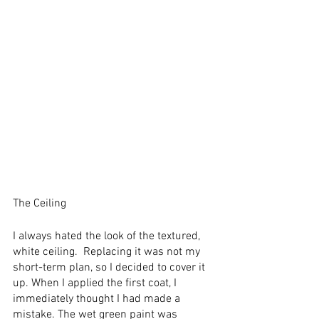
The Ceiling
I always hated the look of the textured, 
white ceiling.  Replacing it was not my 
short-term plan, so I decided to cover it 
up. When I applied the first coat, I 
immediately thought I had made a 
mistake. The wet green paint was 