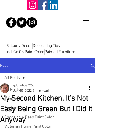
Balcony Decor
Decorating Tips
Indi Go Go Paint Color
Painted Furniture
Post
All Posts
gdonohue2263
All Posts
Jan 30, 2022
9 min read
My Second Kitchen. It's Not
interior design
Easy Being Green But I Did It
Christmas
Choosing A Deep Paint Color
Anyway
Victorian Home Paint Color