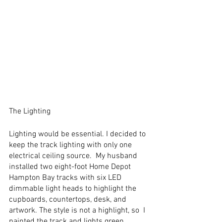
The Lighting
Lighting would be essential. I decided to 
keep the track lighting with only one 
electrical ceiling source.  My husband 
installed two eight-foot Home Depot 
Hampton Bay tracks with six LED 
dimmable light heads to highlight the 
cupboards, countertops, desk, and 
artwork. The style is not a highlight, so  I 
painted the track and lights green 