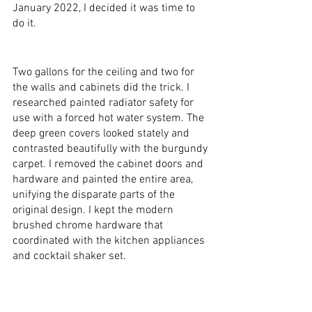
January 2022, I decided it was time to 
do it.
Two gallons for the ceiling and two for 
the walls and cabinets did the trick. I 
researched painted radiator safety for 
use with a forced hot water system. The 
deep green covers looked stately and 
contrasted beautifully with the burgundy 
carpet. I removed the cabinet doors and 
hardware and painted the entire area, 
unifying the disparate parts of the 
original design. I kept the modern 
brushed chrome hardware that 
coordinated with the kitchen appliances 
and cocktail shaker set. 