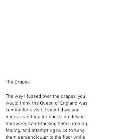
The Drapes
The way I fussed over the drapes, you 
would think the Queen of England was 
coming for a visit. I spent days and 
hours searching for hooks, modifying 
hardware, hand-tacking hems, ironing, 
folding, and attempting twice to hang 
them perpendicular to the floor while 