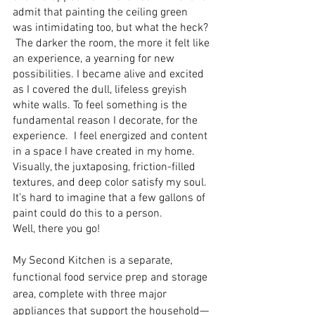
admit that painting the ceiling green 
was intimidating too, but what the heck? 
 The darker the room, the more it felt like 
an experience, a yearning for new 
possibilities. I became alive and excited 
as I covered the dull, lifeless greyish 
white walls. To feel something is the 
fundamental reason I decorate, for the 
experience.  I feel energized and content 
in a space I have created in my home.  
Visually, the juxtaposing, friction-filled 
textures, and deep color satisfy my soul. 
It’s hard to imagine that a few gallons of 
paint could do this to a person. 
Well, there you go! 
My Second Kitchen is a separate, 
functional food service prep and storage 
area, complete with three major 
appliances that support the household—