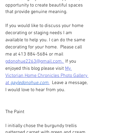
opportunity to create beautiful spaces 
that provide genuine meaning.
If you would like to discuss your home 
decorating or staging needs I am 
available to help you. I can do the same 
decorating for your home.  Please call 
me at 413 884-5684 or mail 
gdonohue2263@gmail.com. 
 If you 
enjoyed this blog please visit 
My 
Victorian Home Chronicles Photo Gallery 
at 
gayledonohue.com
.
  Leave a message, 
I would love to hear from you.
The Paint
I initially chose the burgundy trellis 
patterned carpet with green and cream 