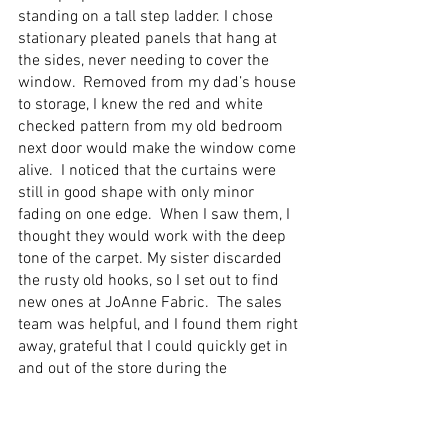
standing on a tall step ladder. I chose 
stationary pleated panels that hang at 
the sides, never needing to cover the 
window.  Removed from my dad’s house 
to storage, I knew the red and white 
checked pattern from my old bedroom 
next door would make the window come 
alive.  I noticed that the curtains were 
still in good shape with only minor 
fading on one edge.  When I saw them, I 
thought they would work with the deep 
tone of the carpet. My sister discarded 
the rusty old hooks, so I set out to find 
new ones at JoAnne Fabric.  The sales 
team was helpful, and I found them right 
away, grateful that I could quickly get in 
and out of the store during the 
pandemic. 