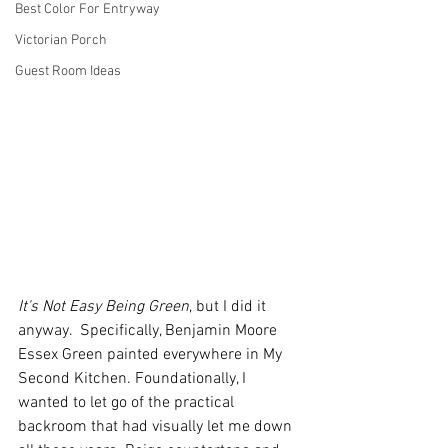
Best Color For Entryway
Victorian Porch
Guest Room Ideas
It's Not Easy Being Green
, but I did it 
anyway.  Specifically, Benjamin Moore 
Essex Green painted everywhere in My 
Second Kitchen. Foundationally, I 
wanted to let go of the practical 
backroom that had visually let me down 