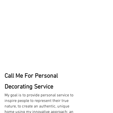
Call Me For Personal 
Decorating Service
My goal is to provide personal service to 
inspire people to represent their true 
nature, to create an authentic, unique 
home using my innovative approach; an 