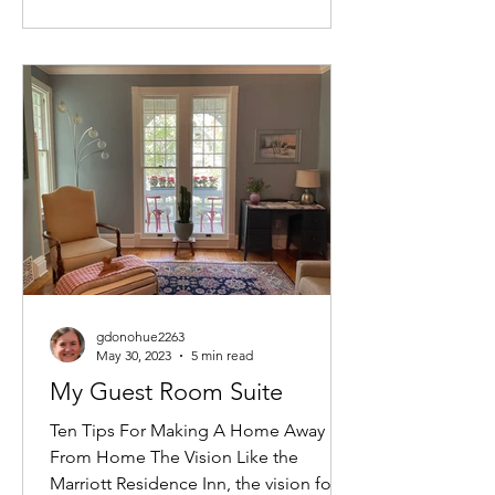
gdonohue2263
May 30, 2023
5 min read
My Guest Room Suite
Ten Tips For Making A Home Away
From Home The Vision Like the
Marriott Residence Inn, the vision for