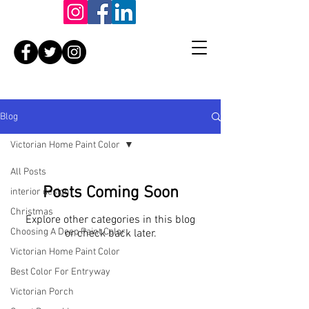
Blog
Victorian Home Paint Color
All Posts
Posts Coming Soon
interior design
Christmas
Explore other categories in this blog
Choosing A Deep Paint Color
or check back later.
Victorian Home Paint Color
Best Color For Entryway
Victorian Porch