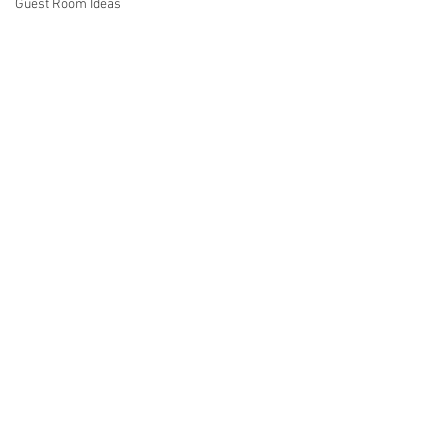
Guest Room Ideas