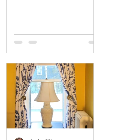
My Guest Room Suite came to me
when...