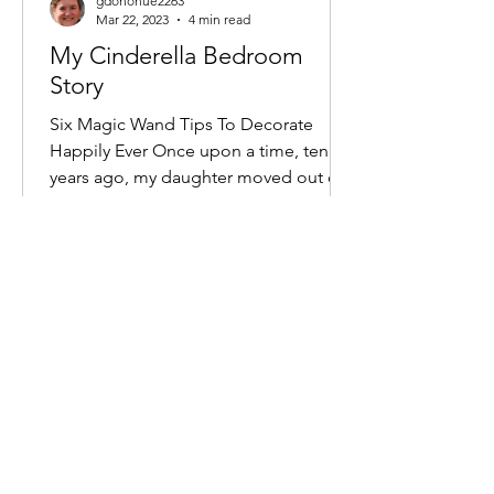
gdonohue2263
Mar 22, 2023
4 min read
My Cinderella Bedroom
Story
Six Magic Wand Tips To Decorate
Happily Ever Once upon a time, ten
years ago, my daughter moved out of
the house in the faraway village...