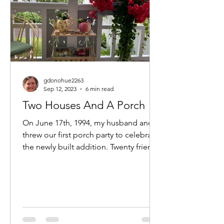
gdonohue2263
Sep 12, 2023
6 min read
Two Houses And A Porch
On June 17th, 1994, my husband and I
threw our first porch party to celebrate
the newly built addition. Twenty friends
and family...