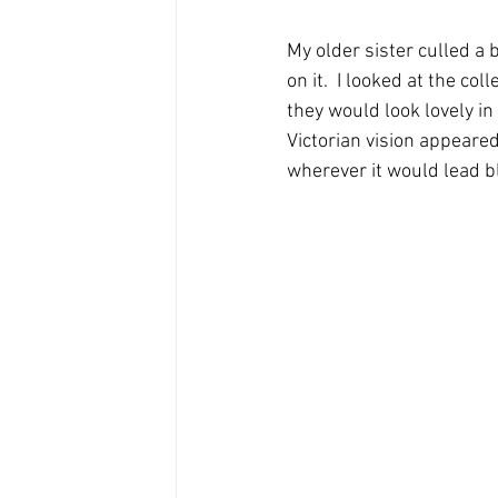
My older sister culled a
on it.  I looked at the c
they would look lovely i
Victorian vision appeared
wherever it would lead bl