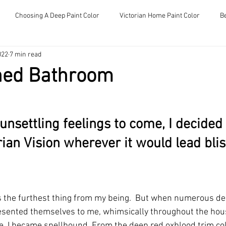
Choosing A Deep Paint Color
Victorian Home Paint Color
B
About
My Victorian Chronicles
022
7 min read
hed Bathroom
nsettling feelings to come, I decided 
rian Vision wherever it would lead blis
the furthest thing from my being.  But when numerous de
esented themselves to me, whimsically throughout the hou
, I became spellbound. From the deep red oxblood trim colo