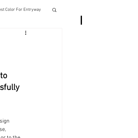
est Color For Entryway
More
to 
sfully 
sign 
se, 
r to the 