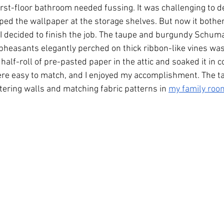
first-floor bathroom needed fussing. It was challenging to de
ped the wallpaper at the storage shelves. But now it bothe
 I decided to finish the job. The taupe and burgundy Schum
heasants elegantly perched on thick ribbon-like vines was s
half-roll of pre-pasted paper in the attic and soaked it in c
re easy to match, and I enjoyed my accomplishment. The tas
stering walls and matching fabric patterns in 
my family room