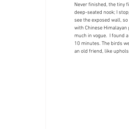
Never finished, the tiny 
deep-seated nook; I stop
see the exposed wall, so
with Chinese Himalayan p
much in vogue.  I found a 
10 minutes. The birds we
an old friend, like uphol