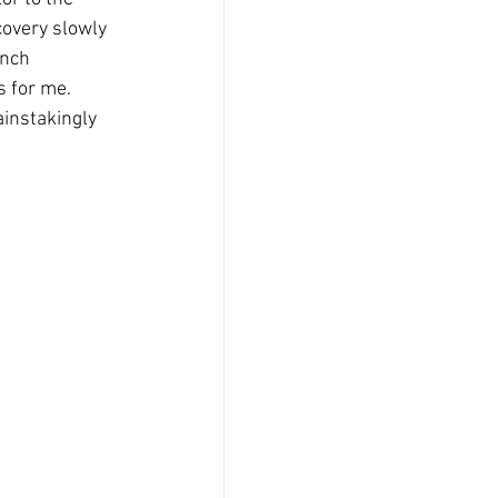
overy slowly 
inch 
 for me.  
painstakingly 