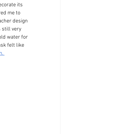
corate its 
red me to 
acher design 
till very 
old water for 
k felt like 
. 