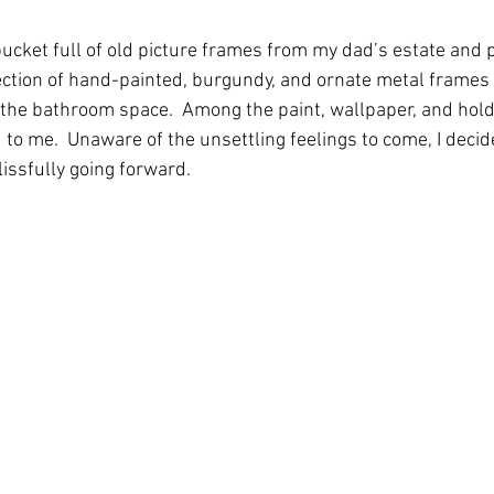
 bucket full of old picture frames from my dad’s estate and
ollection of hand-painted, burgundy, and ornate metal frames
n the bathroom space.  Among the paint, wallpaper, and hold
 to me.  Unaware of the unsettling feelings to come, I decid
issfully going forward.