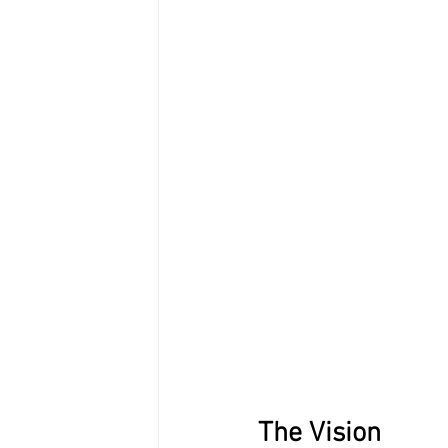
The Vision