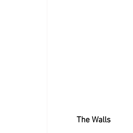
The Walls