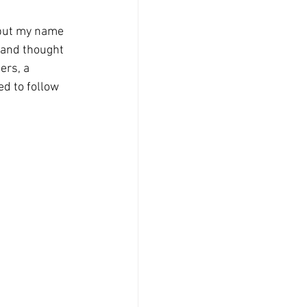
 put my name 
 and thought 
ers, a 
ed to follow 