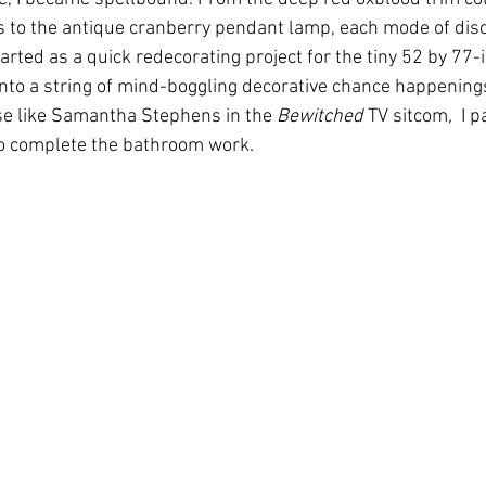
s to the antique cranberry pendant lamp, each mode of disc
ted as a quick redecorating project for the tiny 52 by 77-
to a string of mind-boggling decorative chance happenings
se like Samantha Stephens in the 
Bewitched 
TV sitcom
,
  I 
o complete the bathroom work.  