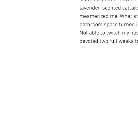
lavender-scented cattail
mesmerized me. What star
bathroom space turned in
Not able to twitch my no
devoted two full weeks t