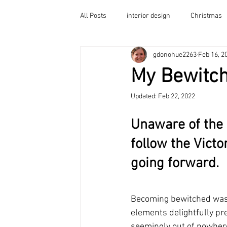
All Posts
interior design
Christmas
Home
gdonohue2263
Feb 16, 2
Victorian Porch
Guest Room Ideas
My Bewitc
Balcony Decor
Decorating Tips
Indi Go Go Paint Color
Painted Furniture
Updated:
Feb 22, 2022
Unaware of the u
follow the Victo
going forward.
Becoming bewitched was 
elements delightfully pr
seemingly out of nowhere